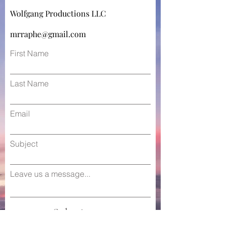
Wolfgang Productions LLC
mrraphe@gmail.com
First Name
Last Name
Email
Subject
Leave us a message...
Submit