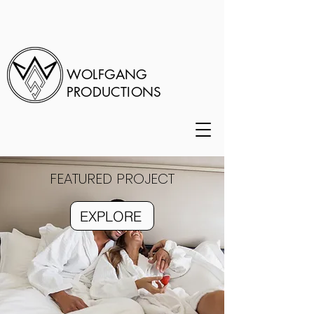
WOLFGANG
PRODUCTIONS
FEATURED PROJECT
EXPLORE