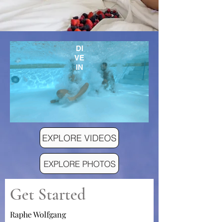
DI
VE
IN
EXPLORE VIDEOS
EXPLORE PHOTOS
Get Started
Raphe Wolfgang